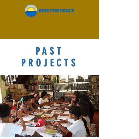
PAST
PROJECTS