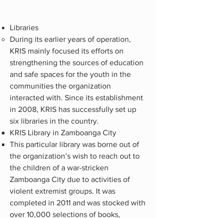
Libraries
During its earlier years of operation,
KRIS mainly focused its efforts on
strengthening the sources of education
and safe spaces for the youth in the
communities the organization
interacted with. Since its establishment
in 2008, KRIS has successfully set up
six libraries in the country.
KRIS Library in Zamboanga City
This particular library was borne out of
the organization’s wish to reach out to
the children of a war-stricken
Zamboanga City due to activities of
violent extremist groups. It was
completed in 2011 and was stocked with
over 10,000 selections of books,