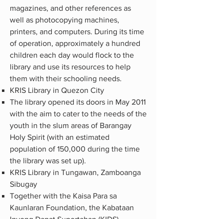
magazines, and other references as
well as photocopying machines,
printers, and computers. During its time
of operation, approximately a hundred
children each day would flock to the
library and use its resources to help
them with their schooling needs.
KRIS Library in Quezon City
The library opened its doors in May 2011
with the aim to cater to the needs of the
youth in the slum areas of Barangay
Holy Spirit (with an estimated
population of 150,000 during the time
the library was set up).
KRIS Library in Tungawan, Zamboanga
Sibugay
Together with the Kaisa Para sa
Kaunlaran Foundation, the Kabataan