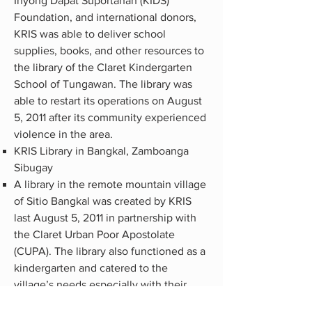
Inyong Dapat Suportahan (KIDS)
Foundation, and international donors,
KRIS was able to deliver school
supplies, books, and other resources to
the library of the Claret Kindergarten
School of Tungawan. The library was
able to restart its operations on August
5, 2011 after its community experienced
violence in the area.
KRIS Library in Bangkal, Zamboanga
Sibugay
A library in the remote mountain village
of Sitio Bangkal was created by KRIS
last August 5, 2011 in partnership with
the Claret Urban Poor Apostolate
(CUPA). The library also functioned as a
kindergarten and catered to the
village’s needs especially with their
youth due to their limited access to