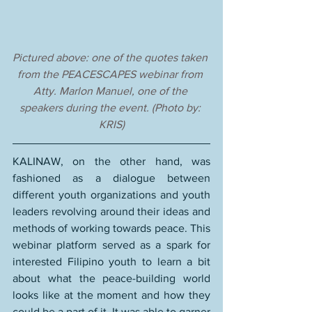
Pictured above: one of the quotes taken 
from the PEACESCAPES webinar from 
Atty. Marlon Manuel, one of the 
speakers during the event. (Photo by: 
KRIS)
KALINAW, on the other hand, was 
fashioned as a dialogue between 
different youth organizations and youth 
leaders revolving around their ideas and 
methods of working towards peace. This 
webinar platform served as a spark for 
interested Filipino youth to learn a bit 
about what the peace-building world 
looks like at the moment and how they 
could be a part of it. It was able to garner 