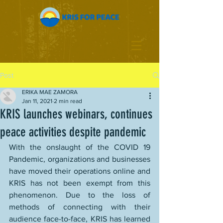
Post
ERIKA MAE ZAMORA
Jan 11, 2021
2 min read
KRIS launches webinars, continues
peace activities despite pandemic
With the onslaught of the COVID 19 
Pandemic, organizations and businesses 
have moved their operations online and 
KRIS has not been exempt from this 
phenomenon. Due to the loss of 
methods of connecting with their 
audience face-to-face, KRIS has learned 