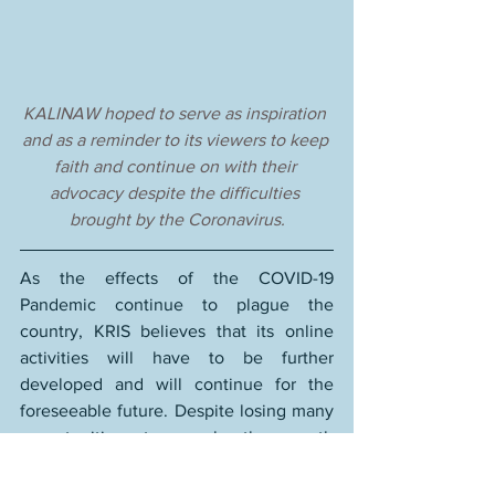
KALINAW hoped to serve as inspiration 
and as a reminder to its viewers to keep 
faith and continue on with their 
advocacy despite the difficulties 
brought by the Coronavirus.
As the effects of the COVID-19 
Pandemic continue to plague the 
country, KRIS believes that its online 
activities will have to be further 
developed and will continue for the 
foreseeable future. Despite losing many 
opportunities to reach the youth 
(especially in far-flung areas), the 
organisation sees itself as lucky and 