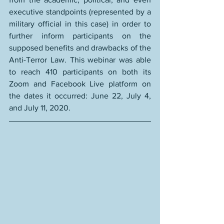
executive standpoints (represented by a 
military official in this case) in order to 
further inform participants on the 
supposed benefits and drawbacks of the 
Anti-Terror Law. This webinar was able 
to reach 
410 participants
 on both its 
Zoom and Facebook Live platform on 
the dates it occurred: June 22, July 4, 
and July 11, 2020.