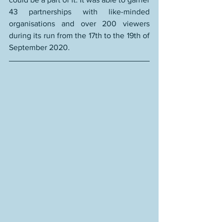
43 partnerships
with like-minded 
organisations and 
over 200 viewers
during its run from the 17th to the 19th of 
September 2020.