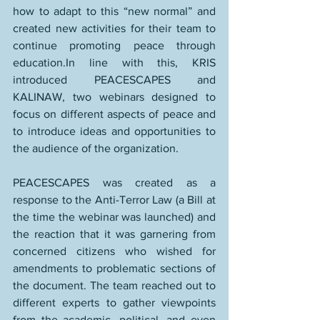
how to adapt to this “new normal” and 
created new activities for their team to 
continue promoting peace through 
education.In line with this, KRIS 
introduced PEACESCAPES and 
KALINAW, two webinars designed to 
focus on different aspects of peace and 
to introduce ideas and opportunities to 
the audience of the organization.
PEACESCAPES was created as a 
response to the Anti-Terror Law (a Bill at 
the time the webinar was launched) and 
the reaction that it was garnering from 
concerned citizens who wished for 
amendments to problematic sections of 
the document. The team reached out to 
different experts to gather viewpoints 
from the academic, political, and even 