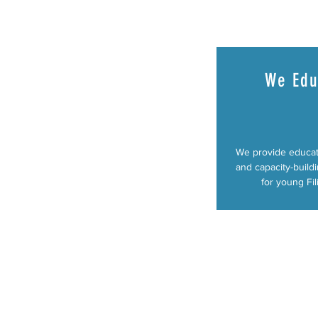
We Edu
We provide educat
and capacity-buildi
for young Fil