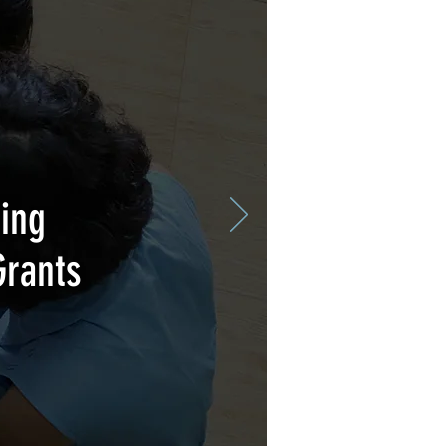
ing
Grants