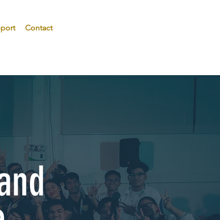
port
Contact
 and
e