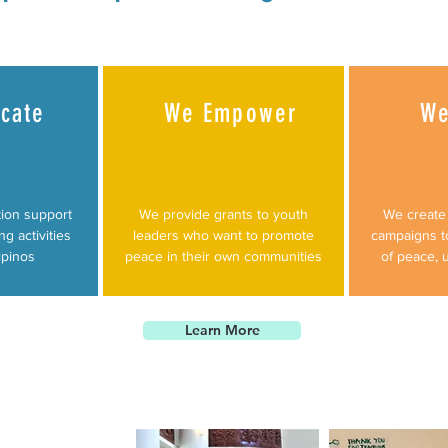
cate
We Empower
We
ion support
We provide grants to youth
We create 
ng activities
leaders who want to promote
campaigns t
ipinos
peace in their own communities
of peace, 
Learn More