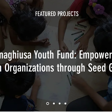
FEATURED PROJECTS
naghiusa Youth Fund: Empower
h Organizations through Seed 