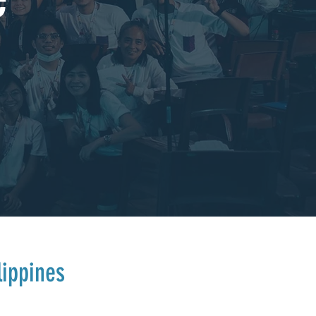
lippines