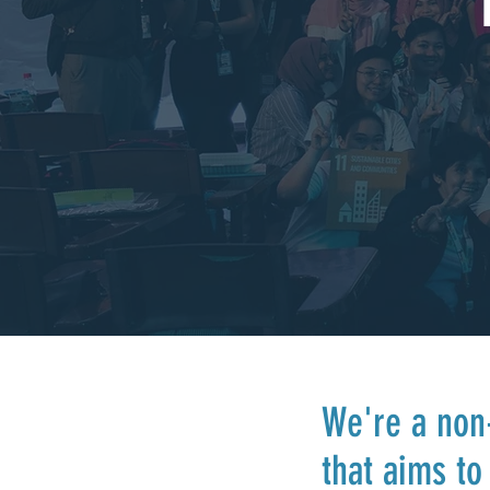
We're a non-
that aims t