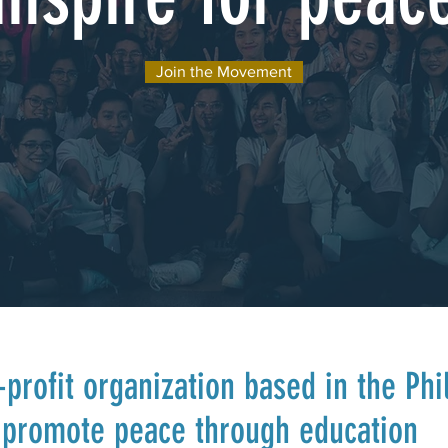
Join the Movement
profit organization based in the Phi
o promote peace through education