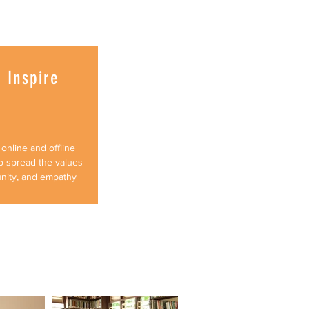
 Inspire
online and offline
o spread the values
unity, and empathy