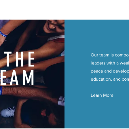
THE
Our team is compo
leaders with a weal
TEAM
peace and develop
education, and co
Learn More