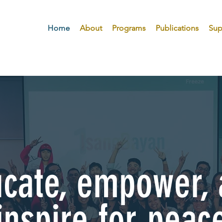
Home
About
Programs
Publications
Sup
cate, empower,
inspire for peac