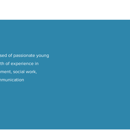
sed of passionate young
th of experience in
ment, social work,
mmunication