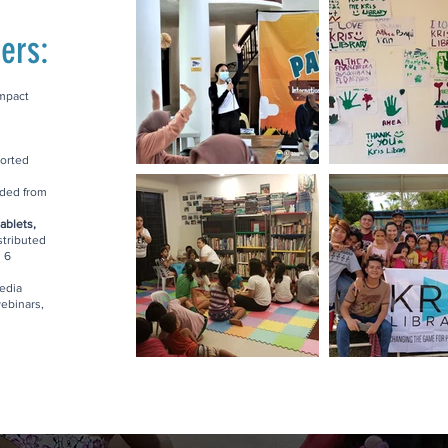
ers:
impact
orted
ded from
ablets,
stributed
n 6
edia
ebinars,