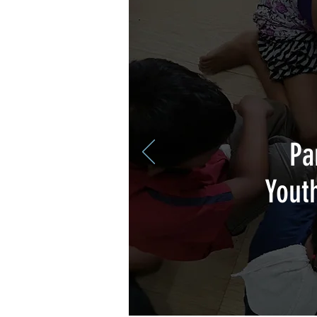
Pa
Yout