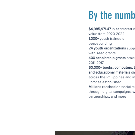
By the numb
$4,985,971.47
in estimated 
value from 2020-2022
1,000+
youth trained on
peacebuilding
24 youth organizations
supp
with seed grants
400 scholarship grants
provi
2011-2017
50,000+ books, computers, t
and educational materials
di
across the Philippines and i
libraries established
Millions reached
on social m
through digital campaigns, w
partnerships, and more