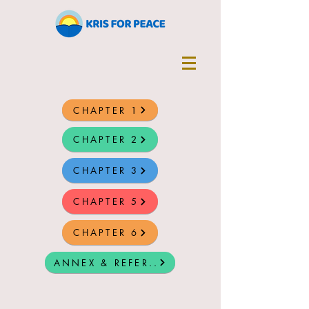
CHAPTER 1
CHAPTER 2
CHAPTER 3
CHAPTER 5
CHAPTER 6
ANNEX & REFER..