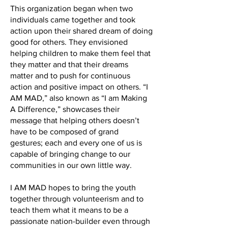
This organization began when two
individuals came together and took
action upon their shared dream of doing
good for others. They envisioned
helping children to make them feel that
they matter and that their dreams
matter and to push for continuous
action and positive impact on others. “I
AM MAD,” also known as “I am Making
A Difference,” showcases their
message that helping others doesn’t
have to be composed of grand
gestures; each and every one of us is
capable of bringing change to our
communities in our own little way.
I AM MAD hopes to bring the youth
together through volunteerism and to
teach them what it means to be a
passionate nation-builder even through