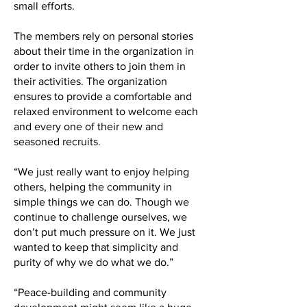
small efforts.
The members rely on personal stories
about their time in the organization in
order to invite others to join them in
their activities. The organization
ensures to provide a comfortable and
relaxed environment to welcome each
and every one of their new and
seasoned recruits.
“We just really want to enjoy helping
others, helping the community in
simple things we can do. Though we
continue to challenge ourselves, we
don’t put much pressure on it. We just
wanted to keep that simplicity and
purity of why we do what we do.”
“Peace-building and community