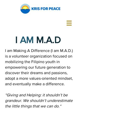
I
AM
M.A.D
I am Making A Difference (I am M.A.D.)
is a volunteer organization focused on
mobilizing the Filipino youth in
empowering our future generation to
discover their dreams and passions,
adopt a more values-oriented mindset,
and eventually make a difference.
“Giving and Helping: it shouldn’t be
grandeur. We shouldn’t underestimate
the little things that we can do.“