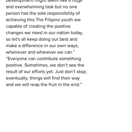
development might seem like a huge
and overwhelming task but no one
person has the sole responsibility of
achieving this.The Filipino youth are
capable of creating the positive
changes we need in our nation today,
so let's all keep doing our best and
make a difference in our own ways,
whenever and wherever we can.”
“Everyone can contribute something
positive. Sometimes, we don’t see the
result of our efforts yet. Just don’t stop;
eventually, things will find their way
and we will reap the fruit in the end.”