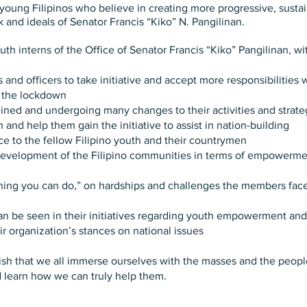
f young Filipinos who believe in creating more progressive, su
k and ideals of Senator Francis “Kiko” N. Pangilinan.
h interns of the Office of Senator Francis “Kiko” Pangilinan, wi
d officers to take initiative and accept more responsibilities w
g the lockdown
ned and undergoing many changes to their activities and strategi
nd help them gain the initiative to assist in nation-building
ice to the fellow Filipino youth and their countrymen
evelopment of the Filipino communities in terms of empowerment
thing you can do,” on hardships and challenges the members fac
can be seen in their initiatives regarding youth empowerment 
ir organization’s stances on national issues
wish that we all immerse ourselves with the masses and the peopl
d learn how we can truly help them.