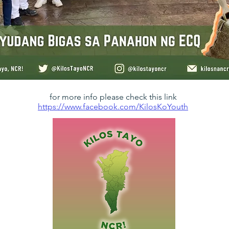
for more info please check this link
https://www.facebook.com/KilosKoYouth