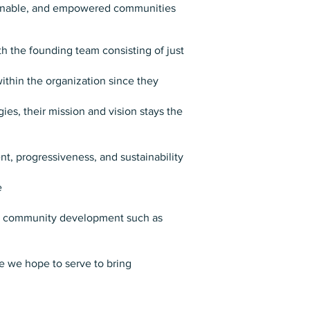
stainable, and empowered communities
th the founding team consisting of just
ithin the organization since they
es, their mission and vision stays the
, progressiveness, and sustainability
e
and community development such as
e we hope to serve to bring