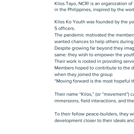
Kilos Tayo, NCR! is an organization o
in the Philippines, inspired by the wor
Kilos Ko Youth was founded by the yout
5 officers.
The pandemic motivated the members an
wanted chances to help others durin
Despite growing far beyond they imagi
same: they wish to empower the youth a
Their work is rooted in providing serv
Members hoped to contribute to the d
when they joined the group
“Moving forward is the most hopeful 
Their name “Kilos,” (or “movement”) 
immersions, field interactions, and the
To their fellow peace-builders, they 
development closer to their ideals an