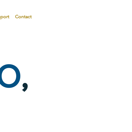
port
Contact
O
,