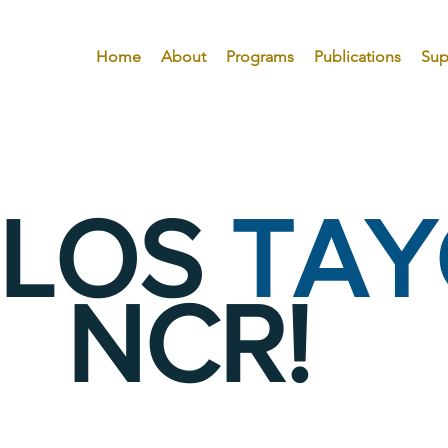
Home
About
Programs
Publications
Sup
ILOS
TAY
NCR!