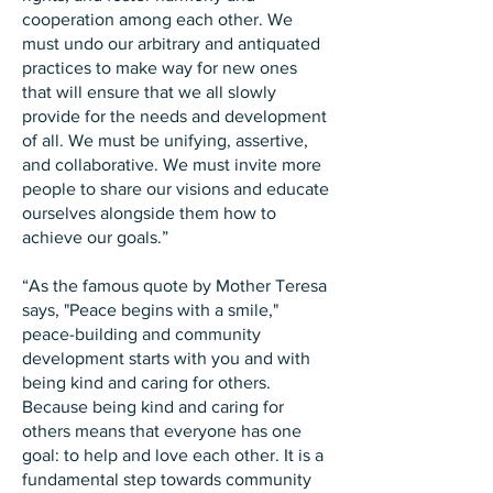
cooperation among each other. We
must undo our arbitrary and antiquated
practices to make way for new ones
that will ensure that we all slowly
provide for the needs and development
of all. We must be unifying, assertive,
and collaborative. We must invite more
people to share our visions and educate
ourselves alongside them how to
achieve our goals.”
“As the famous quote by Mother Teresa
says, "Peace begins with a smile,"
peace-building and community
development starts with you and with
being kind and caring for others.
Because being kind and caring for
others means that everyone has one
goal: to help and love each other. It is a
fundamental step towards community