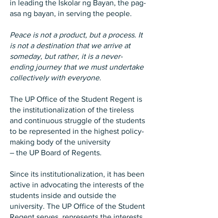
in leading the Iskolar ng Bayan, the pag-
asa ng bayan, in serving the people.
Peace is not a product, but a process. It
is not a destination that we arrive at
someday, but rather, it is a never-
ending journey that we must undertake
collectively with everyone.
The UP Office of the Student Regent is
the institutionalization of the tireless
and continuous struggle of the students
to be represented in the highest policy-
making body of the university
– the UP Board of Regents.
Since its institutionalization, it has been
active in advocating the interests of the
students inside and outside the
university. The UP Office of the Student
Regent serves, represents the interests,