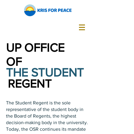
UP OFFICE
OF
THE STUDENT
REGENT
The Student Regent is the sole
representative of the student body in
the Board of Regents, the highest
decision-making body in the university.
Today, the OSR continues its mandate