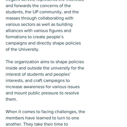
and forwards the concerns of the
students, the UP community, and the
masses through collaborating with
various sectors as well as building
alliances with various figures and
formations to create people’s
campaigns and directly shape policies
of the University.
The organization aims to shape policies
inside and outside the university for the
interest of students and peoples’
interests, and craft campaigns to
increase awareness for various issues
and mount public pressure to resolve
them.
When it comes to facing challenges, the
members have learned to turn to one
another. They take their time to