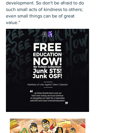
development. So don't be afraid to do
such small acts of kindness to others;
even small things can be of great
value.”