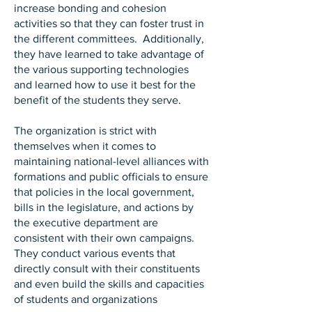
increase bonding and cohesion
activities so that they can foster trust in
the different committees. Additionally,
they have learned to take advantage of
the various supporting technologies
and learned how to use it best for the
benefit of the students they serve.
The organization is strict with
themselves when it comes to
maintaining national-level alliances with
formations and public officials to ensure
that policies in the local government,
bills in the legislature, and actions by
the executive department are
consistent with their own campaigns.
They conduct various events that
directly consult with their constituents
and even build the skills and capacities
of students and organizations