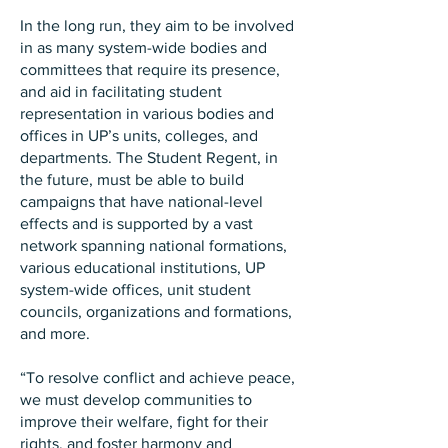
In the long run, they aim to be involved
in as many system-wide bodies and
committees that require its presence,
and aid in facilitating student
representation in various bodies and
offices in UP’s units, colleges, and
departments. The Student Regent, in
the future, must be able to build
campaigns that have national-level
effects and is supported by a vast
network spanning national formations,
various educational institutions, UP
system-wide offices, unit student
councils, organizations and formations,
and more.
“To resolve conflict and achieve peace,
we must develop communities to
improve their welfare, fight for their
rights, and foster harmony and