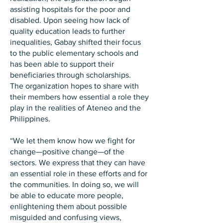
assisting hospitals for the poor and
disabled. Upon seeing how lack of
quality education leads to further
inequalities, Gabay shifted their focus
to the public elementary schools and
has been able to support their
beneficiaries through scholarships.
The organization hopes to share with
their members how essential a role they
play in the realities of Ateneo and the
Philippines.
“We let them know how we fight for
change—positive change—of the
sectors. We express that they can have
an essential role in these efforts and for
the communities. In doing so, we will
be able to educate more people,
enlightening them about possible
misguided and confusing views,