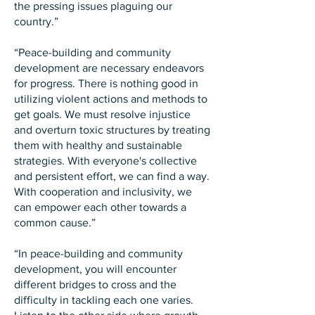
the pressing issues plaguing our
country.”
“Peace-building and community
development are necessary endeavors
for progress. There is nothing good in
utilizing violent actions and methods to
get goals. We must resolve injustice
and overturn toxic structures by treating
them with healthy and sustainable
strategies. With everyone's collective
and persistent effort, we can find a way.
With cooperation and inclusivity, we
can empower each other towards a
common cause.”
“In peace-building and community
development, you will encounter
different bridges to cross and the
difficulty in tackling each one varies.