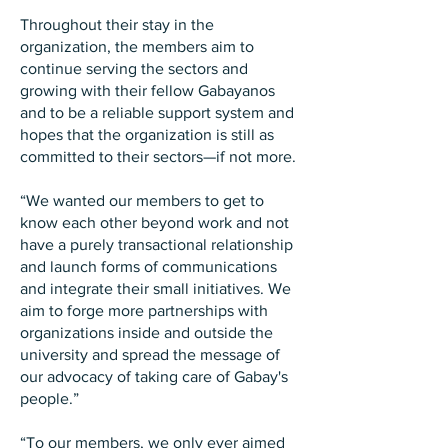
Throughout their stay in the
organization, the members aim to
continue serving the sectors and
growing with their fellow Gabayanos
and to be a reliable support system and
hopes that the organization is still as
committed to their sectors—if not more.
“We wanted our members to get to
know each other beyond work and not
have a purely transactional relationship
and launch forms of communications
and integrate their small initiatives. We
aim to forge more partnerships with
organizations inside and outside the
university and spread the message of
our advocacy of taking care of Gabay's
people.”
“To our members, we only ever aimed