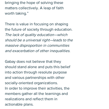
bringing the hope of solving these
matters collectively. A leap of faith
worth taking.”
There is value in focusing on shaping
the future of society through education.
The lack of quality education—which
should be a universal right—leads to the
massive disproportion in communities
and exacerbation of other inequalities.
Gabay does not believe that they
should stand alone and puts this belief
into action through resolute purpose
and various partnerships with other
socially-oriented organizations.
In order to improve their activities, the
members gather all the learnings and
realizations and reflect them in
actionable plans.