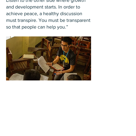
Listen to the other side where growth
and development starts. In order to
achieve peace, a healthy discussion
must transpire. You must be transparent
so that people can help you.”