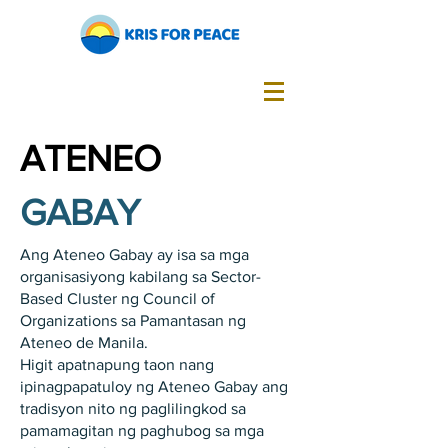
ATENEO
GABAY
Ang Ateneo Gabay ay isa sa mga
organisasiyong kabilang sa Sector-
Based Cluster ng Council of
Organizations sa Pamantasan ng
Ateneo de Manila.
Higit apatnapung taon nang
ipinagpapatuloy ng Ateneo Gabay ang
tradisyon nito ng paglilingkod sa
pamamagitan ng paghubog sa mga