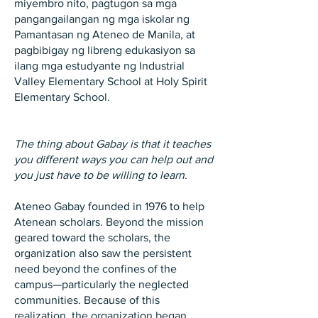
miyembro nito, pagtugon sa mga
pangangailangan ng mga iskolar ng
Pamantasan ng Ateneo de Manila, at
pagbibigay ng libreng edukasiyon sa
ilang mga estudyante ng Industrial
Valley Elementary School at Holy Spirit
Elementary School.
The thing about Gabay is that it teaches
you different ways you can help out and
you just have to be willing to learn.
Ateneo Gabay founded in 1976 to help
Atenean scholars. Beyond the mission
geared toward the scholars, the
organization also saw the persistent
need beyond the confines of the
campus—particularly the neglected
communities. Because of this
realization, the organization began