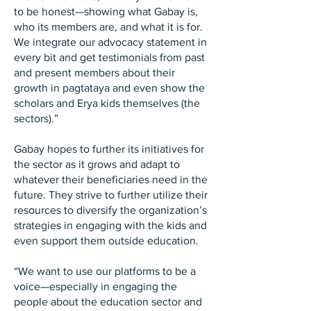
to be honest—showing what Gabay is,
who its members are, and what it is for.
We integrate our advocacy statement in
every bit and get testimonials from past
and present members about their
growth in pagtataya and even show the
scholars and Erya kids themselves (the
sectors).”
Gabay hopes to further its initiatives for
the sector as it grows and adapt to
whatever their beneficiaries need in the
future. They strive to further utilize their
resources to diversify the organization’s
strategies in engaging with the kids and
even support them outside education.
“We want to use our platforms to be a
voice—especially in engaging the
people about the education sector and