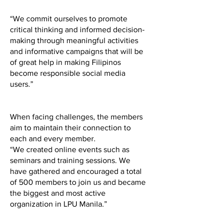
“We commit ourselves to promote
critical thinking and informed decision-
making through meaningful activities
and informative campaigns that will be
of great help in making Filipinos
become responsible social media
users.”
When facing challenges, the members
aim to maintain their connection to
each and every member.
“We created online events such as
seminars and training sessions. We
have gathered and encouraged a total
of 500 members to join us and became
the biggest and most active
organization in LPU Manila.”