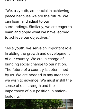
“We, as youth, are crucial in achieving
peace because we are the future. We
can learn and adapt to our
surroundings. Similarly, we are eager to
learn and apply what we have learned
to achieve our objectives.”
“As a youth, we serve an important role
in aiding the growth and development
of our country. We are in charge of
bringing social change to our nation.
The future of a country is determined
by us. We are needed in any area that
we wish to advance. We must instill the
sense of our strength and the
importance of our position in nation-
building.”