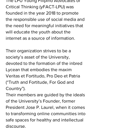
The LPU Young Filipino Advocates of
Critical Thinking (yFACT-LPU) was
founded in the year 2018 to promote
the responsible use of social media and
the need for meaningful initiatives that
will educate the youth about the
internet as a source of information.
Their organization strives to be a
society’s asset of the University,
devoted to the formation of the inbred
Lycean that embodies the maxim
Veritas et Fortitudo, Pro Deo et Patria
(“Truth and Fortitude, For God and
Country”).
Their members are guided by the ideals
of the University’s Founder, former
President Jose P. Laurel, when it comes
to transforming online communities into
safe spaces for healthy and intellectual
discourse.