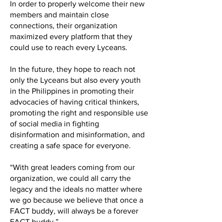
In order to properly welcome their new
members and maintain close
connections, their organization
maximized every platform that they
could use to reach every Lyceans.
In the future, they hope to reach not
only the Lyceans but also every youth
in the Philippines in promoting their
advocacies of having critical thinkers,
promoting the right and responsible use
of social media in fighting
disinformation and misinformation, and
creating a safe space for everyone.
“With great leaders coming from our
organization, we could all carry the
legacy and the ideals no matter where
we go because we believe that once a
FACT buddy, will always be a forever
FACT buddy.”