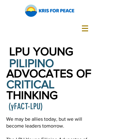
LPU YOUNG
PILIPINO
ADVOCATES OF
CRITICAL
THINKING
(yFACT-LPU)
We may be allies today, but we will
become leaders tomorrow.